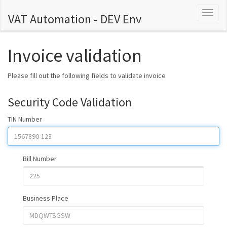
Toggl
VAT Automation - DEV Env
naviga
Invoice validation
Please fill out the following fields to validate invoice
Security Code Validation
TIN Number
Bill Number
Business Place