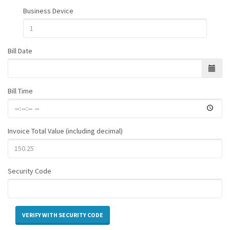
Business Device
Bill Date
Bill Time
Invoice Total Value (including decimal)
Security Code
VERIFY WITH SECURITY CODE